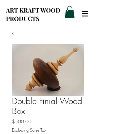
ART KRAFT WOOD
PRODUCTS
Double Finial Wood
Box
Price
$500.00
Excluding Sales Tax