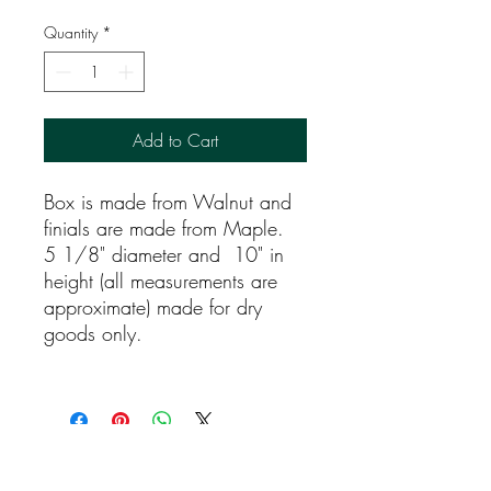
Quantity
*
Add to Cart
Box is made from Walnut and
finials are made from Maple.
5 1/8" diameter and 10" in
height (all measurements are
approximate) made for dry
goods only.