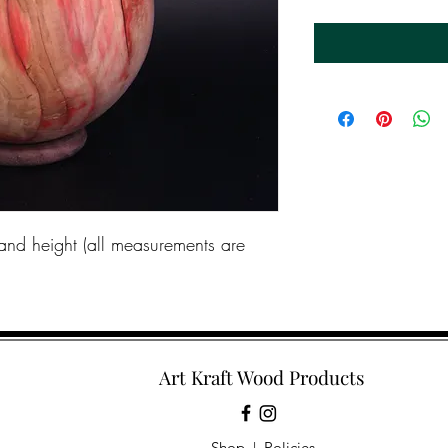
and height (all measurements are
Art Kraft Wood Products
Shop
|
Policies