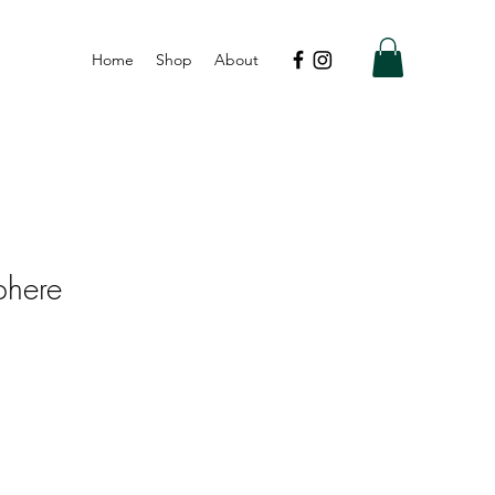
Home
Shop
About
phere