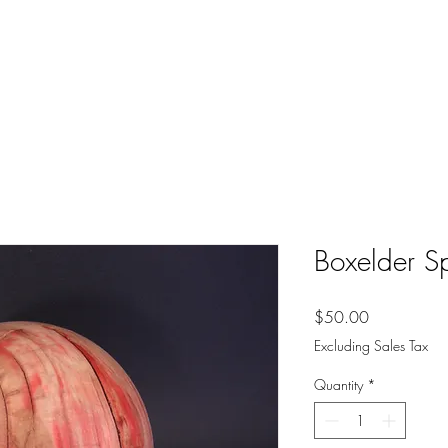
Boxelder S
Price
$50.00
Excluding Sales Tax
Quantity
*