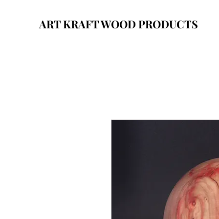
ART KRAFT WOOD PRODUCTS