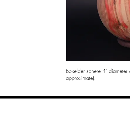
Boxelder sphere 4" diameter 
approximate).