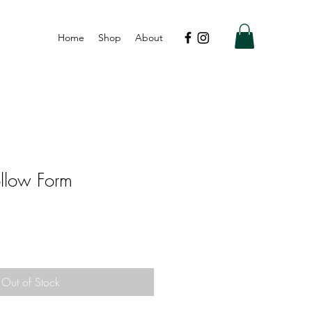
Home
Shop
About
llow Form
Out of Stock