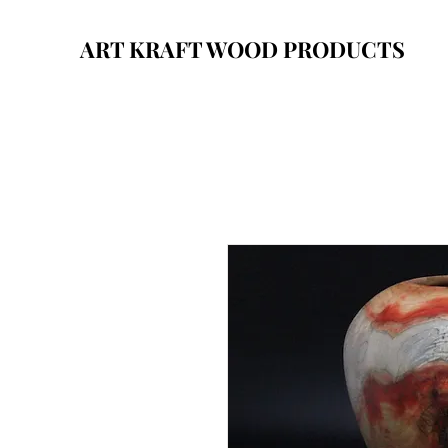
ART KRAFT WOOD PRODUCTS