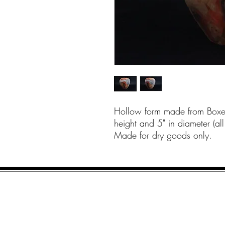
Hollow form made from Boxel
height and 5" in diameter (a
Made for dry goods only.