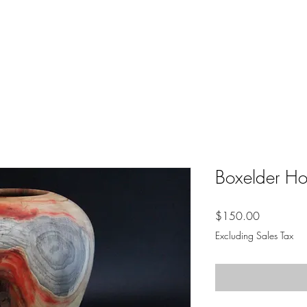
Boxelder Ho
Price
$150.00
Excluding Sales Tax